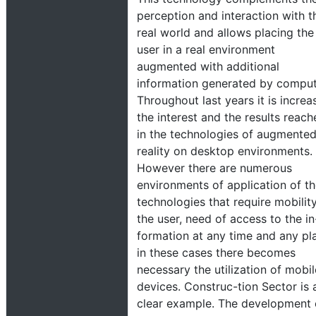
perception and interaction with t
real world and allows placing the
user in a real environment
augmented with additional
information generated by comput
Throughout last years it is increa
the interest and the results reac
in the technologies of augmente
reality on desktop environments.
However there are numerous
environments of application of t
technologies that require mobilit
the user, need of access to the in
formation at any time and any pl
in these cases there becomes
necessary the utilization of mobil
devices. Construc-tion Sector is 
clear example. The development 