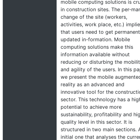
mobile computing solutions is cru
in construction sites. The per-ma
change of the site (workers,
activities, work place, etc.) impli
that users need to get permanent
updated in-formation. Mobile
computing solutions make this
information available without
reducing or disturbing the mobili
and agility of the users. In this p
we present the mobile augmente
reality as an advanced and
innovative tool for the construct
sector. This technology has a hig
potential to achieve more
sustainability, profitability and hi
quality level in this sector. It is
structured in two main sections. 
initial one that analyses the curre