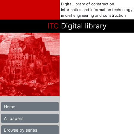
Digital library of construction
informatics and information technology
in civil engineering and construction
ITC
Digital library
Home
All papers
Browse by series