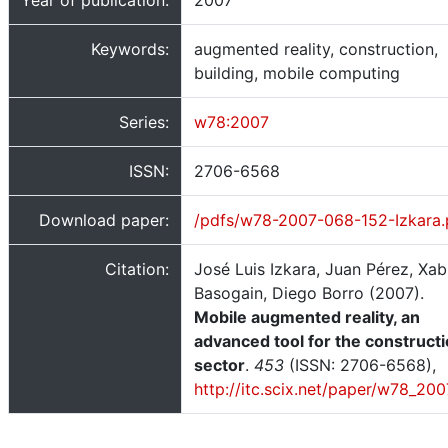
Year of publication:
2007
Keywords:
augmented reality, construction,
building, mobile computing
Series:
w78:2007
ISSN:
2706-6568
Download paper:
/pdfs/w78-2007-068-152-Izkara.
Citation:
José Luis Izkara, Juan Pérez, Xab
Basogain, Diego Borro (2007).
Mobile augmented reality, an
advanced tool for the construct
sector
.
453
(ISSN: 2706-6568),
http://itc.scix.net/paper/w78_200