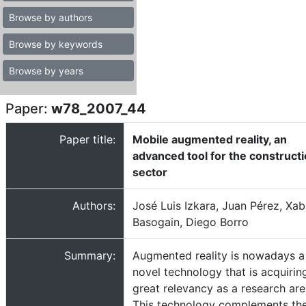
Browse by authors
Browse by keywords
Browse by years
Paper:
w78_2007_44
Paper title:
Mobile augmented reality, an
advanced tool for the construct
sector
Authors:
José Luis Izkara, Juan Pérez, Xab
Basogain, Diego Borro
Summary:
Augmented reality is nowadays a
novel technology that is acquirin
great relevancy as a research are
This technology complements th