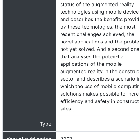
status of the augmented reality
technologies using mobile device
and describes the benefits provi
by these technologies, the most
recent challenges achieved, the
novel applications and the probl
not yet solved. And a second on
that analyses the poten-tial
applications of the mobile
augmented reality in the construc
sector and describes a scenario i
which the use of mobile computi
solutions makes possible to incr
efficiency and safety in construc
sites.
Type: