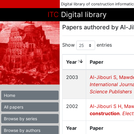
Digital library of construction informati
ITC
Digital library
Papers authored by Al-Ji
Show
entries
Year
Paper
2003
Al-Jibouri S, Mawd
International Journ
Science Publishers
Home
2002
Al-Jibouri S H, Ma
All papers
construction
.
Elect
Browse by series
Year
Paper
Browse by authors