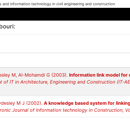
cs and information technology in civil engineering and construction
bouri:
esley M, Al-Mohamdi G (2003).
Information link model for c
al of IT in Architecture, Engineering and Construction (IT-A
wdesley M J (2002).
A knowledge based system for linking
ronic Journal of Information technology in Construction, Vol