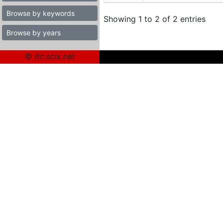
Browse by keywords
Showing 1 to 2 of 2 entries
Browse by years
© itc.scix.net