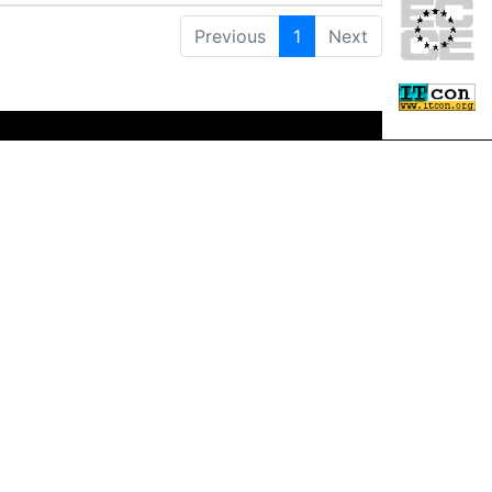
Previous
1
Next