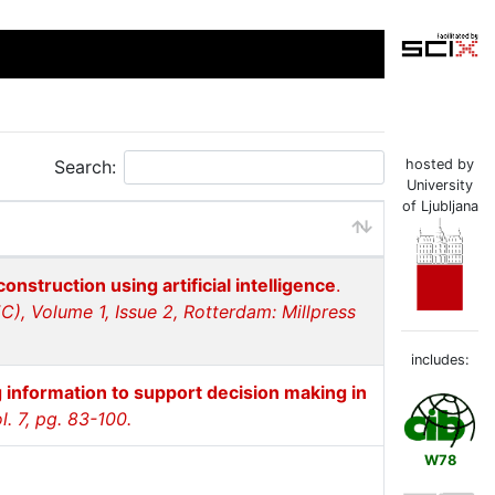
Search:
hosted by
University
of Ljubljana
onstruction using artificial intelligence
.
EC), Volume 1, Issue 2, Rotterdam: Millpress
includes:
 information to support decision making in
. 7, pg. 83-100.
W78