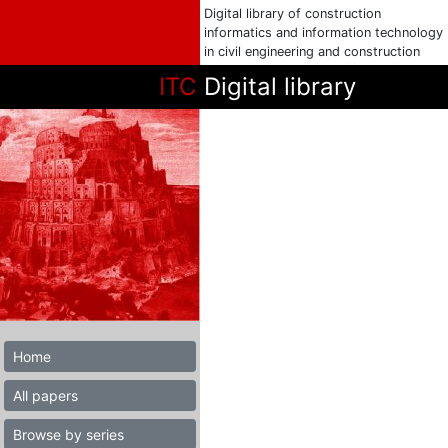
Digital library of construction
informatics and information technology
in civil engineering and construction
ITC
Digital library
Home
All papers
Browse by series