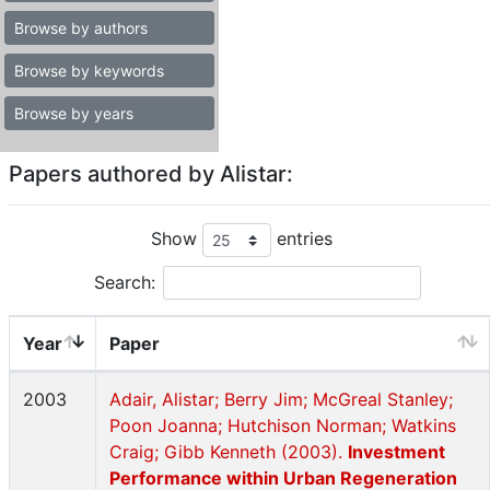
Browse by authors
Browse by keywords
Browse by years
Papers authored by Alistar:
Show
entries
Search:
Year
Paper
2003
Adair, Alistar; Berry Jim; McGreal Stanley;
Poon Joanna; Hutchison Norman; Watkins
Craig; Gibb Kenneth (2003).
Investment
Performance within Urban Regeneration