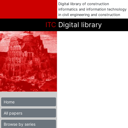
Digital library of construction
informatics and information technology
in civil engineering and construction
ITC
Digital library
Home
All papers
Browse by series