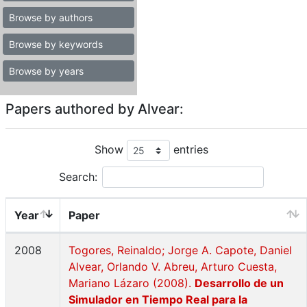
Browse by authors
Browse by keywords
Browse by years
Papers authored by Alvear:
Show
entries
Search:
Year
Paper
2008
Togores, Reinaldo; Jorge A. Capote, Daniel
Alvear, Orlando V. Abreu, Arturo Cuesta,
Mariano Lázaro (2008).
Desarrollo de un
Simulador en Tiempo Real para la