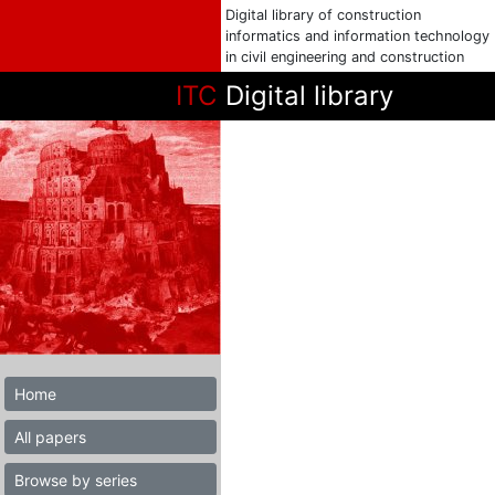
Digital library of construction
informatics and information technology
in civil engineering and construction
ITC
Digital library
Home
All papers
Browse by series