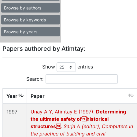
Browse by authors
Browse by keywords
Browse by years
Papers authored by Atimtay:
Show
entries
Search:
Year
Paper
1997
Unay A Y, Atimtay E (1997).
Determining
the ultimate safety ofhistorical
structures
.
Sarja A (editor); Computers in
the practice of building and civil