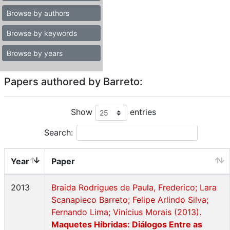
Browse by authors
Browse by keywords
Browse by years
Papers authored by Barreto:
Show
entries
Search:
Year
Paper
2013
Braida Rodrigues de Paula, Frederico; Lara
Scanapieco Barreto; Felipe Arlindo Silva;
Fernando Lima; Vinícius Morais (2013).
Maquetes Híbridas: Diálogos Entre as