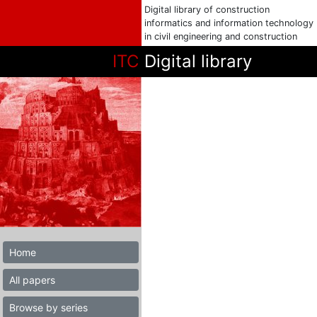
Digital library of construction
informatics and information technology
in civil engineering and construction
ITC
Digital library
Home
All papers
Browse by series