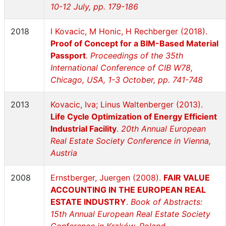
10-12 July, pp. 179-186
2018
I Kovacic, M Honic, H Rechberger (2018).
Proof of Concept for a BIM-Based Material
Passport
.
Proceedings of the 35th
International Conference of CIB W78,
Chicago, USA, 1-3 October, pp. 741-748
2013
Kovacic, Iva; Linus Waltenberger (2013).
Life Cycle Optimization of Energy Efficient
Industrial Facility
.
20th Annual European
Real Estate Society Conference in Vienna,
Austria
2008
Ernstberger, Juergen (2008).
FAIR VALUE
ACCOUNTING IN THE EUROPEAN REAL
ESTATE INDUSTRY
.
Book of Abstracts:
15th Annual European Real Estate Society