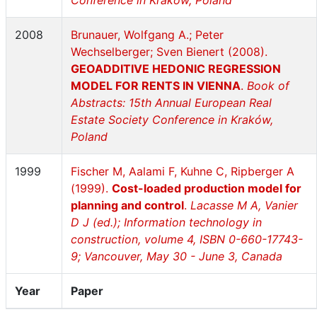
Conference in Kraków, Poland
2008
Brunauer, Wolfgang A.; Peter
Wechselberger; Sven Bienert (2008).
GEOADDITIVE HEDONIC REGRESSION
MODEL FOR RENTS IN VIENNA
.
Book of
Abstracts: 15th Annual European Real
Estate Society Conference in Kraków,
Poland
1999
Fischer M, Aalami F, Kuhne C, Ripberger A
(1999).
Cost-loaded production model for
planning and control
.
Lacasse M A, Vanier
D J (ed.); Information technology in
construction, volume 4, ISBN 0-660-17743-
9; Vancouver, May 30 - June 3, Canada
Year
Paper