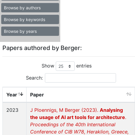
Browse by authors
Browse by keywords
Browse by years
Papers authored by Berger:
Show
entries
Search:
Year
Paper
2023
J Ploennigs, M Berger (2023).
Analysing
the usage of AI art tools for architecture
.
Proceedings of the 40th International
Conference of CIB W78, Heraklion, Greece,