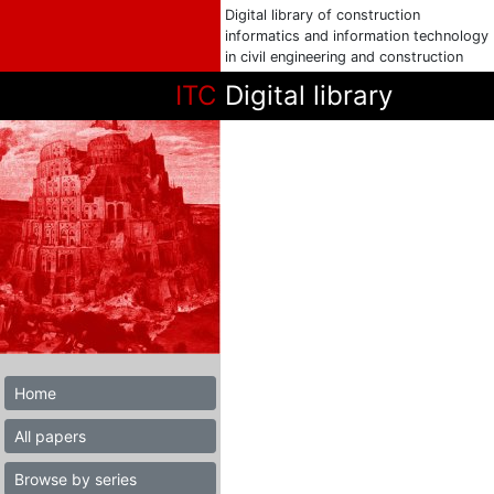
Digital library of construction
informatics and information technology
in civil engineering and construction
ITC
Digital library
Home
All papers
Browse by series