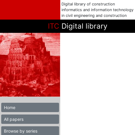
Digital library of construction
informatics and information technology
in civil engineering and construction
ITC
Digital library
Home
All papers
Browse by series