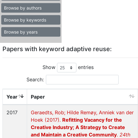
Browse by authors
Browse by keywords
Browse by years
Papers with keyword adaptive reuse:
Show
entries
Search:
Year
Paper
2017
Geraedts, Rob; Hilde Remøy, Anniek van der
Hoek (2017).
Refitting Vacancy for the
Creative Industry; A Strategy to Create
and Maintain a Creative Community
.
24th