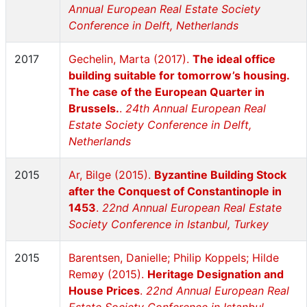
Annual European Real Estate Society
Conference in Delft, Netherlands
2017
Gechelin, Marta (2017).
The ideal office
building suitable for tomorrow’s housing.
The case of the European Quarter in
Brussels.
.
24th Annual European Real
Estate Society Conference in Delft,
Netherlands
2015
Ar, Bilge (2015).
Byzantine Building Stock
after the Conquest of Constantinople in
1453
.
22nd Annual European Real Estate
Society Conference in Istanbul, Turkey
2015
Barentsen, Danielle; Philip Koppels; Hilde
Remøy (2015).
Heritage Designation and
House Prices
.
22nd Annual European Real