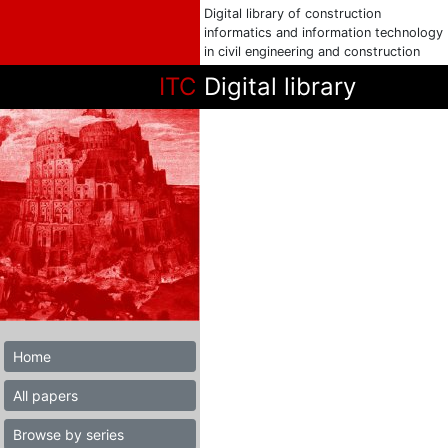
Digital library of construction
informatics and information technology
in civil engineering and construction
ITC
Digital library
Home
All papers
Browse by series