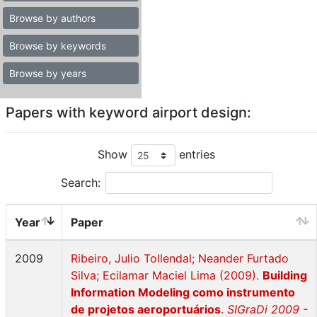
Browse by authors
Browse by keywords
Browse by years
Papers with keyword airport design:
Show
entries
Search:
Year
Paper
2009
Ribeiro, Julio Tollendal; Neander Furtado
Silva; Ecilamar Maciel Lima (2009).
Building
Information Modeling como instrumento
de projetos aeroportuários
.
SIGraDi 2009 -