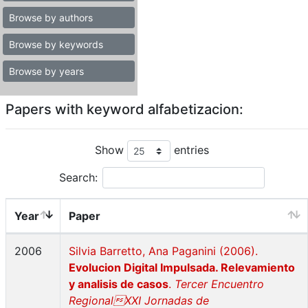
Browse by authors
Browse by keywords
Browse by years
Papers with keyword alfabetizacion:
Show
entries
Search:
Year
Paper
2006
Silvia Barretto, Ana Paganini (2006).
Evolucion Digital Impulsada. Relevamiento
y analisis de casos
.
Tercer Encuentro
RegionalXXI Jornadas de