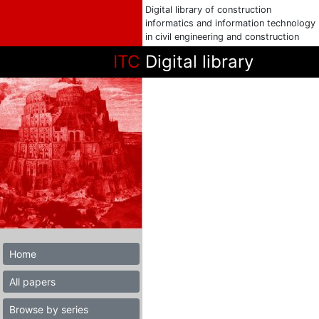
Digital library of construction
informatics and information technology
in civil engineering and construction
ITC
Digital library
Home
All papers
Browse by series