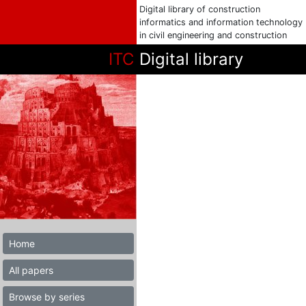
Digital library of construction
informatics and information technology
in civil engineering and construction
ITC
Digital library
Home
All papers
Browse by series