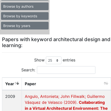
Browse by authors
Browse by keywords
Browse by years
Papers with keyword architectural design and
learning:
Show
entries
Search:
Year
Paper
2009
Angulo, Antonieta; John Fillwalk; Guillermo
Vásquez de Velasco (2009).
Collaborating
in a Virtual Architectural Environment: The