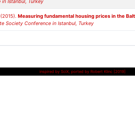
in Istanbul, Turkey
 (2015).
Measuring fundamental housing prices in the Balt
e Society Conference in Istanbul, Turkey
inspired by SciX, ported by Robert Klinc [2019]