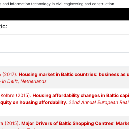
cs and information technology in civil engineering and construction
ic:
a (2017).
Housing market in Baltic countries: business as 
in Delft, Netherlands
e Kolbre (2015).
Housing affordability changes in Baltic cap
quity on housing affordability
.
22nd Annual European Real 
va (2015).
Major Drivers of Baltic Shopping Centres’ Mark