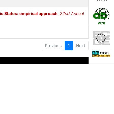
includes:
ic States: empirical approach
.
22nd Annual
W78
Previous
1
Next