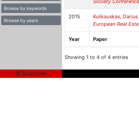
Society Conference 
Browse by keywords
2015
Kulikauskas, Darius
Browse by years
European Real Estat
Year
Paper
Showing 1 to 4 of 4 entries
© itc.scix.net