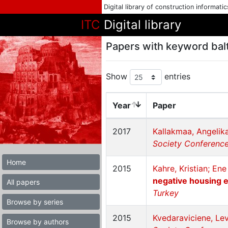
Digital library of construction informati
ITC
Digital library
Papers with keyword balt
Show
entries
Year
Paper
2017
Kallakmaa, Angelik
Society Conference 
Home
2015
Kahre, Kristian; En
negative housing e
All papers
Turkey
Browse by series
2015
Kvedaraviciene, Le
Browse by authors