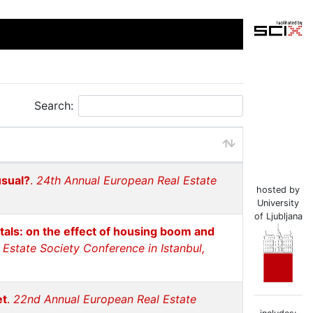
Search:
usual?
.
24th Annual European Real Estate
hosted by
University
of Ljubljana
itals: on the effect of housing boom and
Estate Society Conference in Istanbul,
et
.
22nd Annual European Real Estate