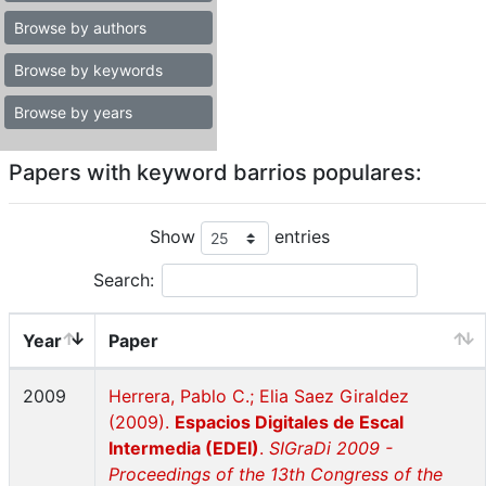
Browse by authors
Browse by keywords
Browse by years
Papers with keyword barrios populares:
Show
entries
Search:
Year
Paper
2009
Herrera, Pablo C.; Elia Saez Giraldez
(2009).
Espacios Digitales de Escal
Intermedia (EDEI)
.
SIGraDi 2009 -
Proceedings of the 13th Congress of the