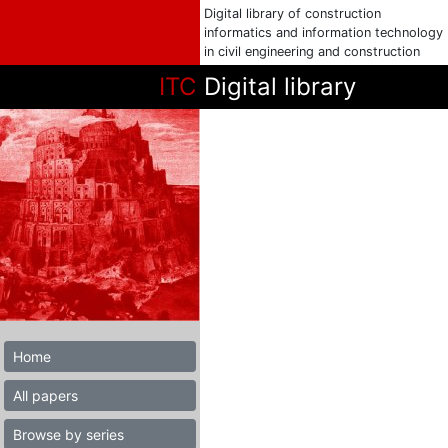
Digital library of construction
informatics and information technology
in civil engineering and construction
ITC
Digital library
Home
All papers
Browse by series