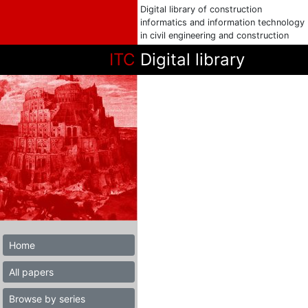
Digital library of construction
informatics and information technology
in civil engineering and construction
ITC
Digital library
Home
All papers
Browse by series