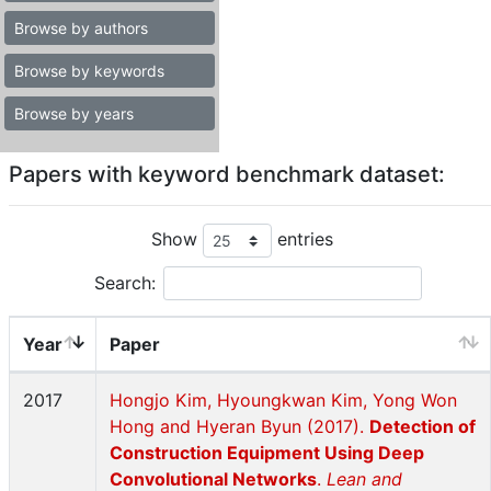
Browse by authors
Browse by keywords
Browse by years
Papers with keyword benchmark dataset:
Show
entries
Search:
Year
Paper
2017
Hongjo Kim, Hyoungkwan Kim, Yong Won
Hong and Hyeran Byun (2017).
Detection of
Construction Equipment Using Deep
Convolutional Networks
.
Lean and