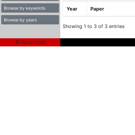
Browse by keywords
Year
Paper
Browse by years
Showing 1 to 3 of 3 entries
© itc.scix.net