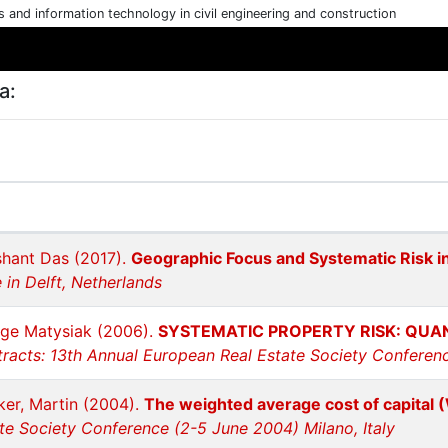
cs and information technology in civil engineering and construction
a:
ashant Das (2017).
Geographic Focus and Systematic Risk i
in Delft, Netherlands
rge Matysiak (2006).
SYSTEMATIC PROPERTY RISK: QUAN
racts: 13th Annual European Real Estate Society Conferen
ker, Martin (2004).
The weighted average cost of capital 
te Society Conference (2-5 June 2004) Milano, Italy