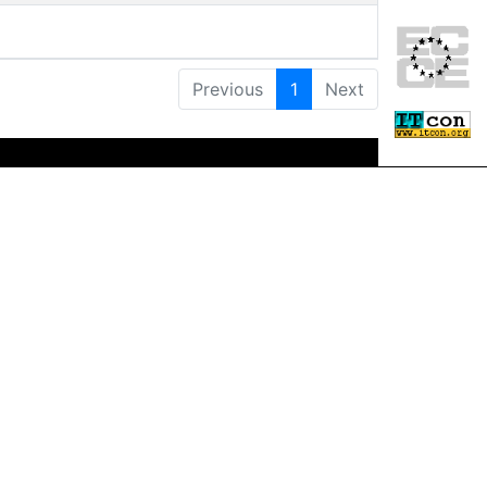
Previous
1
Next