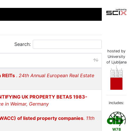
Search:
hosted by
University
of Ljubljana
n REITs
.
24th Annual European Real Estate
TIFYING UK PROPERTY BETAS 1983-
includes:
ce in Weimar, Germany
(WACC) of listed property companies
.
11th
W78