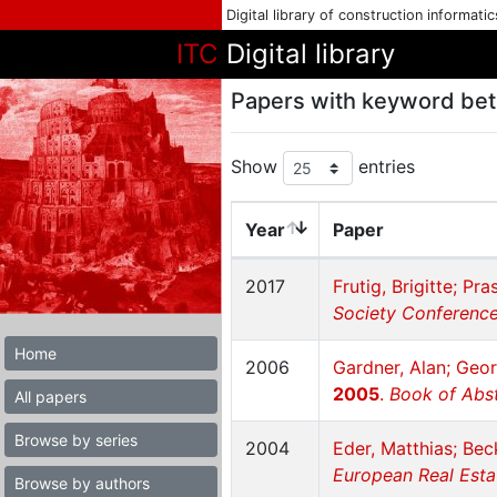
Digital library of construction informati
ITC
Digital library
Papers with keyword bet
Show
entries
Year
Paper
2017
Frutig, Brigitte; Pr
Society Conference 
Home
2006
Gardner, Alan; Geo
2005
.
Book of Abst
All papers
Browse by series
2004
Eder, Matthias; Bec
European Real Esta
Browse by authors