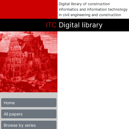
Digital library of construction
informatics and information technology
in civil engineering and construction
ITC
Digital library
Home
All papers
Browse by series