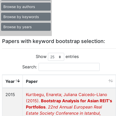
Browse by authors
Browse by keywords
Browse by years
Papers with keyword bootstrap selection:
Show
entries
Search:
Year
Paper
2015
Kurtbegu, Enareta; Juliana Caicedo-Llano
(2015).
Bootstrap Analysis for Asian REIT’s
Portfolios
.
22nd Annual European Real
Estate Society Conference in Istanbul,