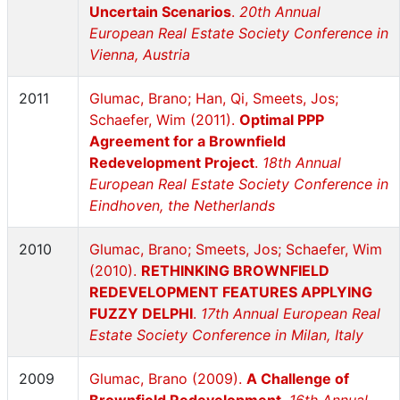
Uncertain Scenarios
.
20th Annual
European Real Estate Society Conference in
Vienna, Austria
2011
Glumac, Brano; Han, Qi, Smeets, Jos;
Schaefer, Wim (2011).
Optimal PPP
Agreement for a Brownfield
Redevelopment Project
.
18th Annual
European Real Estate Society Conference in
Eindhoven, the Netherlands
2010
Glumac, Brano; Smeets, Jos; Schaefer, Wim
(2010).
RETHINKING BROWNFIELD
REDEVELOPMENT FEATURES APPLYING
FUZZY DELPHI
.
17th Annual European Real
Estate Society Conference in Milan, Italy
2009
Glumac, Brano (2009).
A Challenge of