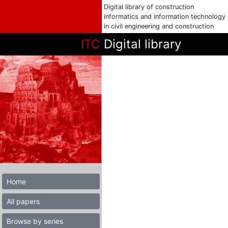
Digital library of construction
informatics and information technology
in civil engineering and construction
ITC
Digital library
Home
All papers
Browse by series