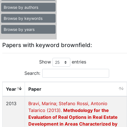
Browse by authors
Browse by keywords
Browse by years
Papers with keyword brownfield:
Show
entries
Search:
Year
Paper
2013
Bravi, Marina; Stefano Rossi, Antonio
Talarico (2013).
Methodology for the
Evaluation of Real Options in Real Estate
Development in Areas Characterized by