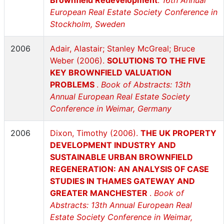
Brownfield Redevelopment
.
16th Annual
European Real Estate Society Conference in
Stockholm, Sweden
2006
Adair, Alastair; Stanley McGreal; Bruce
Weber (2006).
SOLUTIONS TO THE FIVE
KEY BROWNFIELD VALUATION
PROBLEMS
.
Book of Abstracts: 13th
Annual European Real Estate Society
Conference in Weimar, Germany
2006
Dixon, Timothy (2006).
THE UK PROPERTY
DEVELOPMENT INDUSTRY AND
SUSTAINABLE URBAN BROWNFIELD
REGENERATION: AN ANALYSIS OF CASE
STUDIES IN THAMES GATEWAY AND
GREATER MANCHESTER
.
Book of
Abstracts: 13th Annual European Real
Estate Society Conference in Weimar,