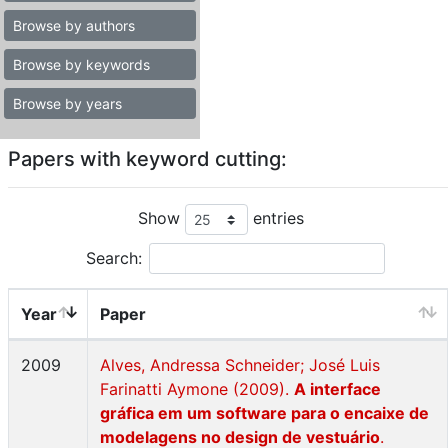
Browse by authors
Browse by keywords
Browse by years
Papers with keyword cutting:
Show
entries
Search:
Year
Paper
2009
Alves, Andressa Schneider; José Luis
Farinatti Aymone (2009).
A interface
gráfica em um software para o encaixe de
modelagens no design de vestuário
.