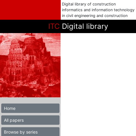
Digital library of construction
informatics and information technology
in civil engineering and construction
ITC
Digital library
Home
All papers
Browse by series