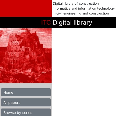
Digital library of construction
informatics and information technology
in civil engineering and construction
ITC
Digital library
Home
All papers
Browse by series