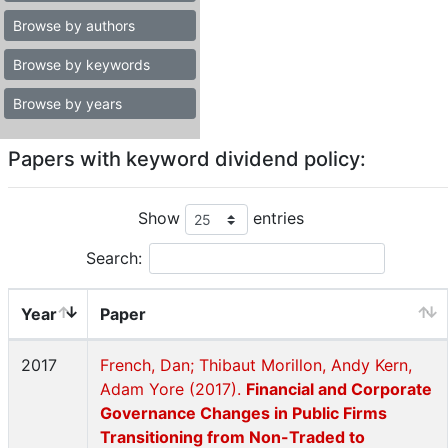
Browse by authors
Browse by keywords
Browse by years
Papers with keyword dividend policy:
Show
entries
Search:
Year
Paper
2017
French, Dan; Thibaut Morillon, Andy Kern,
Adam Yore (2017).
Financial and Corporate
Governance Changes in Public Firms
Transitioning from Non-Traded to