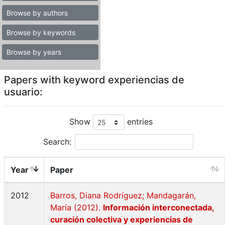
Browse by authors
Browse by keywords
Browse by years
Papers with keyword experiencias de
usuario:
Show
entries
Search:
Year
Paper
2012
Barros, Diana Rodríguez; Mandagarán,
María (2012).
Información interconectada,
curación colectiva y experiencias de