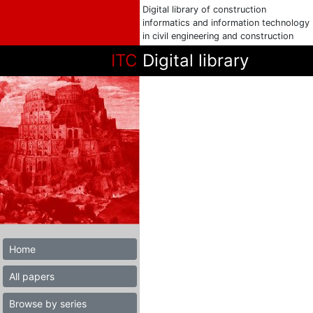
Digital library of construction
informatics and information technology
in civil engineering and construction
ITC
Digital library
Home
All papers
Browse by series