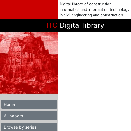
Digital library of construction
informatics and information technology
in civil engineering and construction
ITC
Digital library
Home
All papers
Browse by series