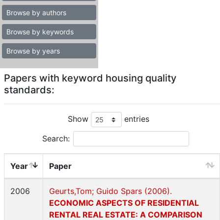
Browse by authors
Browse by keywords
Browse by years
Papers with keyword housing quality
standards:
Show
entries
Search:
Year
Paper
2006
Geurts,Tom; Guido Spars (2006).
ECONOMIC ASPECTS OF RESIDENTIAL
RENTAL REAL ESTATE: A COMPARISON