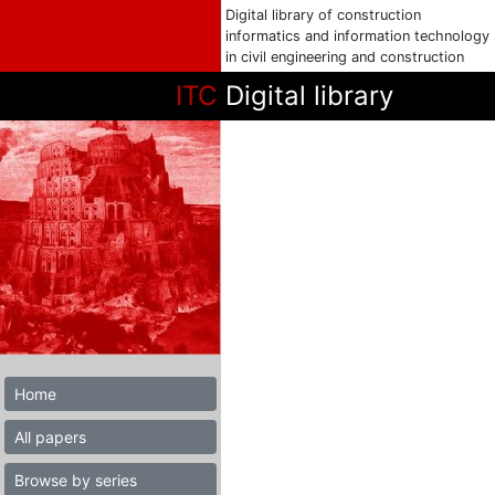
Digital library of construction
informatics and information technology
in civil engineering and construction
ITC
Digital library
Home
All papers
Browse by series