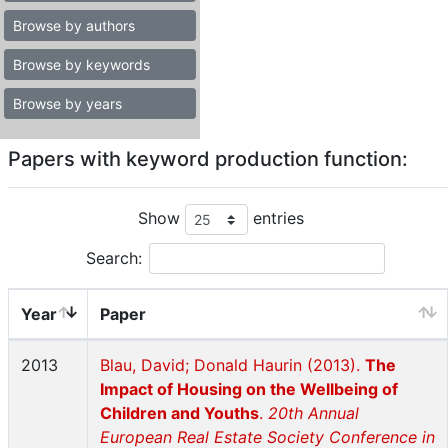
Browse by authors
Browse by keywords
Browse by years
Papers with keyword production function:
Show
entries
Search:
Year
Paper
2013
Blau, David; Donald Haurin (2013).
The
Impact of Housing on the Wellbeing of
Children and Youths
.
20th Annual
European Real Estate Society Conference in