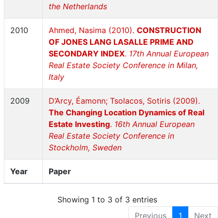
the Netherlands
2010
Ahmed, Nasima (2010).
CONSTRUCTION
OF JONES LANG LASALLE PRIME AND
SECONDARY INDEX
.
17th Annual European
Real Estate Society Conference in Milan,
Italy
2009
D’Arcy, Éamonn; Tsolacos, Sotiris (2009).
The Changing Location Dynamics of Real
Estate Investing
.
16th Annual European
Real Estate Society Conference in
Stockholm, Sweden
Year
Paper
Showing 1 to 3 of 3 entries
Previous
1
Next