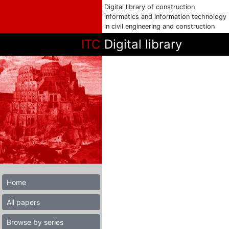
Digital library of construction
informatics and information technology
in civil engineering and construction
ITC
Digital library
Home
All papers
Browse by series