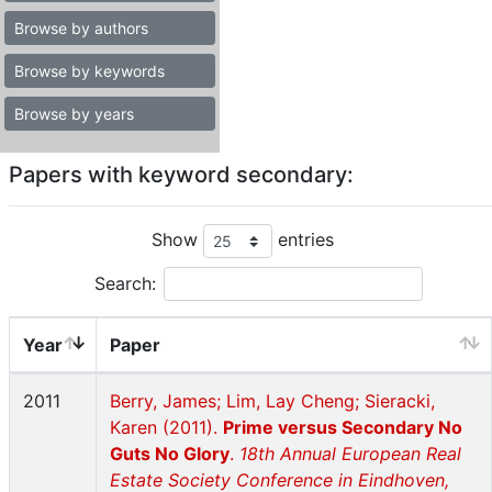
Browse by authors
Browse by keywords
Browse by years
Papers with keyword secondary:
Show
entries
Search:
Year
Paper
2011
Berry, James; Lim, Lay Cheng; Sieracki,
Karen (2011).
Prime versus Secondary No
Guts No Glory
.
18th Annual European Real
Estate Society Conference in Eindhoven,