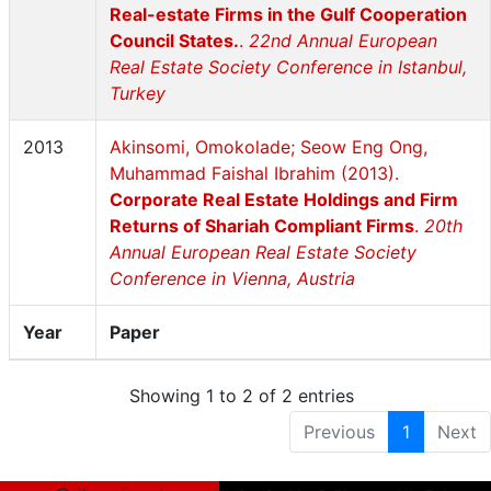
Real-estate Firms in the Gulf Cooperation
Council States.
.
22nd Annual European
Real Estate Society Conference in Istanbul,
Turkey
2013
Akinsomi, Omokolade; Seow Eng Ong,
Muhammad Faishal Ibrahim (2013).
Corporate Real Estate Holdings and Firm
Returns of Shariah Compliant Firms
.
20th
Annual European Real Estate Society
Conference in Vienna, Austria
Year
Paper
Showing 1 to 2 of 2 entries
Previous
1
Next