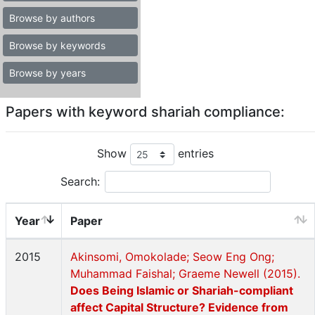
Browse by authors
Browse by keywords
Browse by years
Papers with keyword shariah compliance:
Show
entries
Search:
Year
Paper
2015
Akinsomi, Omokolade; Seow Eng Ong;
Muhammad Faishal; Graeme Newell (2015).
Does Being Islamic or Shariah-compliant
affect Capital Structure? Evidence from