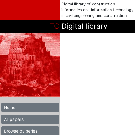
Digital library of construction
informatics and information technology
in civil engineering and construction
ITC
Digital library
Home
All papers
Browse by series