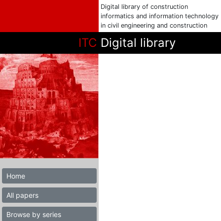
Digital library of construction
informatics and information technology
in civil engineering and construction
ITC
Digital library
Home
All papers
Browse by series