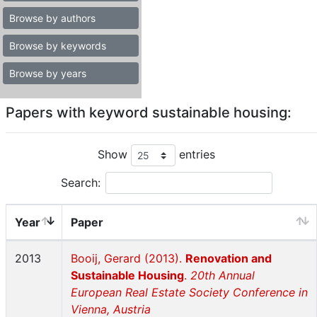
Browse by authors
Browse by keywords
Browse by years
Papers with keyword sustainable housing:
Show
entries
Search:
Year
Paper
2013
Booij, Gerard (2013).
Renovation and
Sustainable Housing
.
20th Annual
European Real Estate Society Conference in
Vienna, Austria