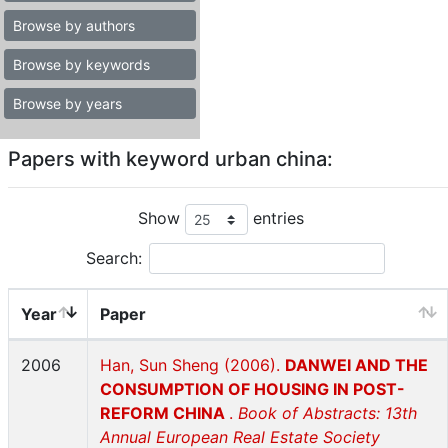
Browse by authors
Browse by keywords
Browse by years
Papers with keyword urban china:
Show
entries
Search:
Year
Paper
2006
Han, Sun Sheng (2006).
DANWEI AND THE
CONSUMPTION OF HOUSING IN POST-
REFORM CHINA
.
Book of Abstracts: 13th
Annual European Real Estate Society