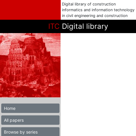
Digital library of construction
informatics and information technology
in civil engineering and construction
ITC
Digital library
Home
All papers
Browse by series