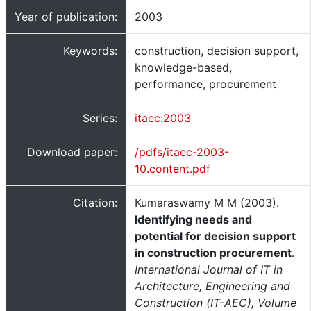
Year of publication:
2003
Keywords:
construction, decision support,
knowledge-based,
performance, procurement
Series:
itaec:2003
Download paper:
/pdfs/itaec-2003-
10.content.pdf
Citation:
Kumaraswamy M M (2003).
Identifying needs and
potential for decision support
in construction procurement
.
International Journal of IT in
Architecture, Engineering and
Construction (IT-AEC), Volume