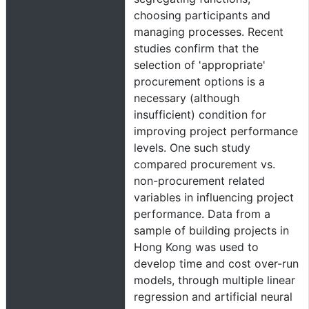
choosing participants and
managing processes. Recent
studies confirm that the
selection of 'appropriate'
procurement options is a
necessary (although
insufficient) condition for
improving project performance
levels. One such study
compared procurement vs.
non-procurement related
variables in influencing project
performance. Data from a
sample of building projects in
Hong Kong was used to
develop time and cost over-run
models, through multiple linear
regression and artificial neural