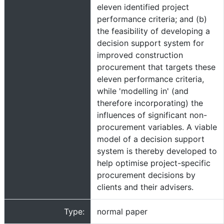
eleven identified project
performance criteria; and (b)
the feasibility of developing a
decision support system for
improved construction
procurement that targets these
eleven performance criteria,
while 'modelling in' (and
therefore incorporating) the
influences of significant non-
procurement variables. A viable
model of a decision support
system is thereby developed to
help optimise project-specific
procurement decisions by
clients and their advisers.
Type:
normal paper