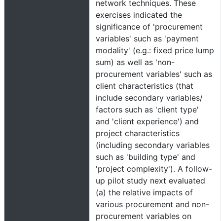
network techniques. These
exercises indicated the
significance of 'procurement
variables' such as 'payment
modality' (e.g.: fixed price lump
sum) as well as 'non-
procurement variables' such as
client characteristics (that
include secondary variables/
factors such as 'client type'
and 'client experience') and
project characteristics
(including secondary variables
such as 'building type' and
'project complexity'). A follow-
up pilot study next evaluated
(a) the relative impacts of
various procurement and non-
procurement variables on