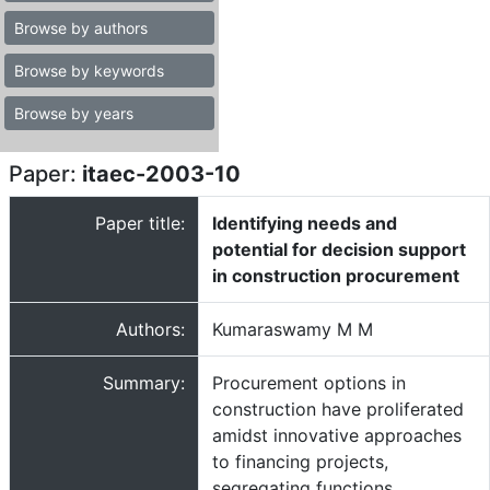
Browse by authors
Browse by keywords
Browse by years
Paper:
itaec-2003-10
Paper title:
Identifying needs and
potential for decision support
in construction procurement
Authors:
Kumaraswamy M M
Summary:
Procurement options in
construction have proliferated
amidst innovative approaches
to financing projects,
segregating functions,