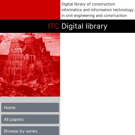
Digital library of construction
informatics and information technology
in civil engineering and construction
ITC
Digital library
Home
All papers
Browse by series