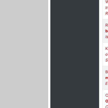
W
I
R
R
b
I
K
o
S
B
m
E
C
O
C