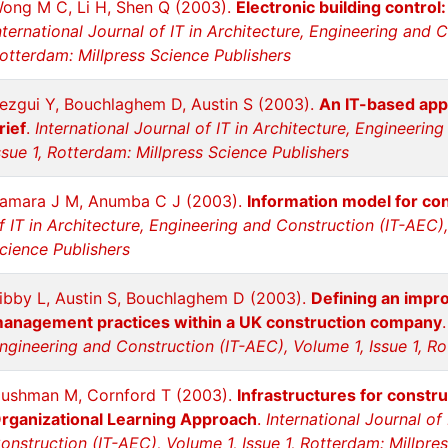
ong M C, Li H, Shen Q (2003).
Electronic building contro
nternational Journal of IT in Architecture, Engineering and 
otterdam: Millpress Science Publishers
ezgui Y, Bouchlaghem D, Austin S (2003).
An IT-based app
rief
.
International Journal of IT in Architecture, Engineerin
ssue 1, Rotterdam: Millpress Science Publishers
amara J M, Anumba C J (2003).
Information model for con
f IT in Architecture, Engineering and Construction (IT-AEC),
cience Publishers
ibby L, Austin S, Bouchlaghem D (2003).
Defining an impr
anagement practices within a UK construction company
ngineering and Construction (IT-AEC), Volume 1, Issue 1, Ro
ushman M, Cornford T (2003).
Infrastructures for constr
rganizational Learning Approach
.
International Journal of
onstruction (IT-AEC), Volume 1, Issue 1, Rotterdam: Millpre