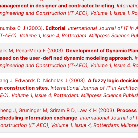
anagement in designer and contractor briefing
.
Internati
ngineering and Construction (IT-AEC), Volume 1, Issue 1, Ro
numba C J (2003).
Editorial
.
International Journal of IT in
IT-AEC), Volume 1, Issue 4, Rotterdam: Millpress Science Pu
ark M, Pena-Mora F (2003).
Development of Dynamic Plan
ased on the user-defi ned dynamic modeling approach
.
I
ngineering and Construction (IT-AEC), Volume 1, Issue 4, R
ang J, Edwards D, Nicholas J (2003).
A fuzzy logic decisi
n construction sites
.
International Journal of IT in Archite
EC), Volume 1, Issue 4, Rotterdam: Millpress Science Publis
heng J, Gruninger M, Sriram R D, Law K H (2003).
Process 
cheduling information exchange
.
International Journal of 
onstruction (IT-AEC), Volume 1, Issue 4, Rotterdam: Millpre