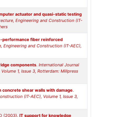
mputer actuator and quasi-static testing
itecture, Engineering and Construction (IT-
hers
h-performance fiber reinforced
re, Engineering and Construction (IT-AEC),
bridge components
.
International Journal
 Volume 1, Issue 3, Rotterdam: Millpress
in concrete shear walls with damage
.
Construction (IT-AEC), Volume 1, Issue 3,
 D (2003).
IT support for knowledge