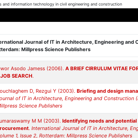
cs and information technology in civil engineering and construction
ernational Journal of IT in Architecture, Engineering and 
tterdam: Millpress Science Publishers
wor Asodo Jamess (2006).
A BRIEF CIRRULUM VITAE F
JOB SEARCH
.
ouchlaghem D, Rezgui Y (2003).
Briefing and design man
ournal of IT in Architecture, Engineering and Construction (
illpress Science Publishers
umaraswamy M M (2003).
Identifying needs and potential
rocurement
.
International Journal of IT in Architecture, E
olume 1, Issue 2, Rotterdam: Millpress Science Publishers