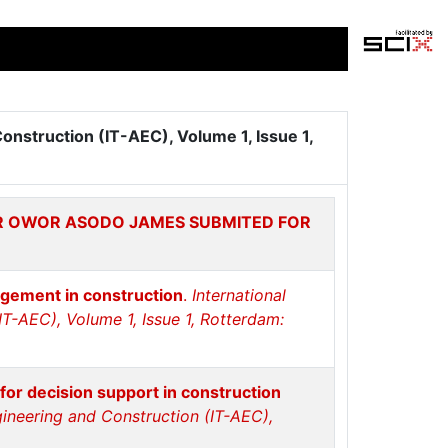
Construction (IT-AEC), Volume 1, Issue 1,
OR OWOR ASODO JAMES SUBMITED FOR
agement in construction
.
International
IT-AEC), Volume 1, Issue 1, Rotterdam:
 for decision support in construction
ngineering and Construction (IT-AEC),