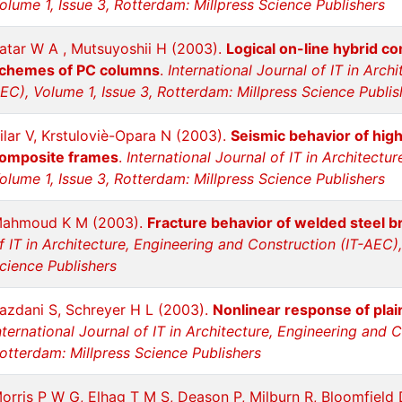
olume 1, Issue 3, Rotterdam: Millpress Science Publishers
atar W A , Mutsuyoshii H (2003).
Logical on-line hybrid co
chemes of PC columns
.
International Journal of IT in Arch
EC), Volume 1, Issue 3, Rotterdam: Millpress Science Publis
ilar V, Krstuloviè-Opara N (2003).
Seismic behavior of hig
omposite frames
.
International Journal of IT in Architectu
olume 1, Issue 3, Rotterdam: Millpress Science Publishers
ahmoud K M (2003).
Fracture behavior of welded steel 
f IT in Architecture, Engineering and Construction (IT-AEC),
cience Publishers
azdani S, Schreyer H L (2003).
Nonlinear response of pla
nternational Journal of IT in Architecture, Engineering and 
otterdam: Millpress Science Publishers
orris P W G, Elhag T M S, Deason P, Milburn R, Bloomfield