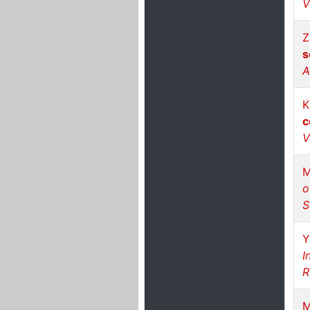
V
Z
s
A
K
c
V
M
o
S
Y
I
R
M