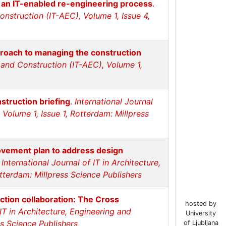
l: an IT-enabled re-engineering process
.
Construction (IT-AEC), Volume 1, Issue 4,
roach to managing the construction
g and Construction (IT-AEC), Volume 1,
struction briefing
.
International Journal
 Volume 1, Issue 1, Rotterdam: Millpress
ovement plan to address design
.
International Journal of IT in Architecture,
tterdam: Millpress Science Publishers
uction collaboration: The Cross
hosted by
 IT in Architecture, Engineering and
University
ss Science Publishers
of Ljubljana