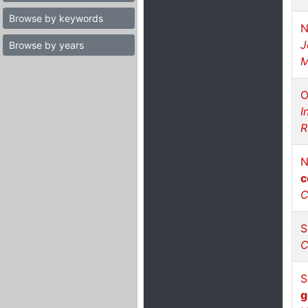
Browse by keywords
N
J
Browse by years
M
O
I
R
N
c
C
S
C
S
g