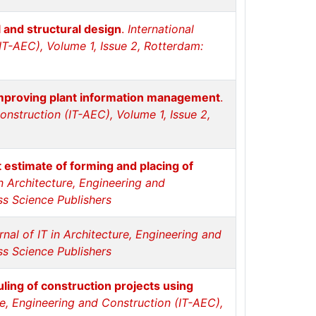
 and structural design
.
International
(IT-AEC), Volume 1, Issue 2, Rotterdam:
 improving plant information management
.
Construction (IT-AEC), Volume 1, Issue 2,
 estimate of forming and placing of
in Architecture, Engineering and
ss Science Publishers
rnal of IT in Architecture, Engineering and
ss Science Publishers
ing of construction projects using
ure, Engineering and Construction (IT-AEC),