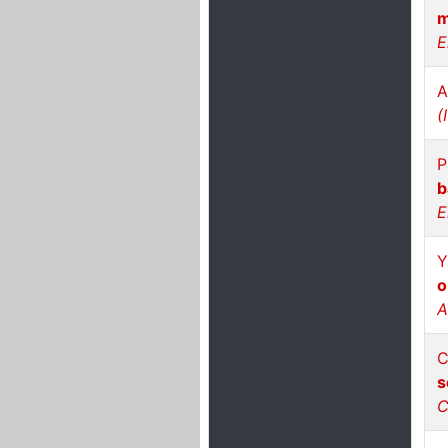
m
E
A
(
P
b
E
Y
o
A
C
s
C