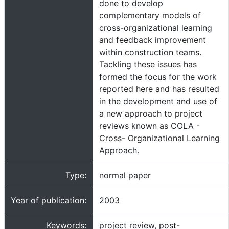
done to develop
complementary models of
cross-organizational learning
and feedback improvement
within construction teams.
Tackling these issues has
formed the focus for the work
reported here and has resulted
in the development and use of
a new approach to project
reviews known as COLA -
Cross- Organizational Learning
Approach.
Type:
normal paper
Year of publication:
2003
Keywords:
project review, post-