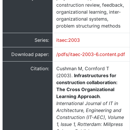
construction review, feedback,
organizational learning, inter-
organizational systems,
problem structuring methods
Series:
itaec:2003
Download paper:
/pdfs/itaec-2003-6.content.pdf
Citation:
Cushman M, Cornford T
(2003).
Infrastructures for
construction collaboration:
The Cross Organizational
Learning Approach
.
International Journal of IT in
Architecture, Engineering and
Construction (IT-AEC), Volume
1, Issue 1, Rotterdam: Millpress