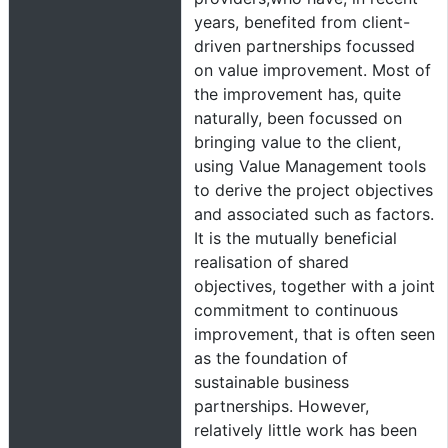
years, benefited from client-
driven partnerships focussed
on value improvement. Most of
the improvement has, quite
naturally, been focussed on
bringing value to the client,
using Value Management tools
to derive the project objectives
and associated such as factors.
It is the mutually beneficial
realisation of shared
objectives, together with a joint
commitment to continuous
improvement, that is often seen
as the foundation of
sustainable business
partnerships. However,
relatively little work has been