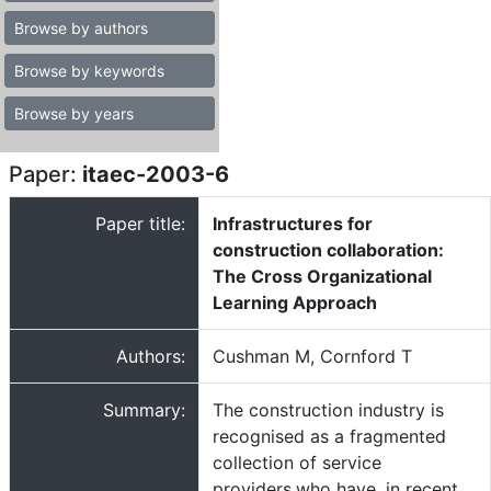
Browse by authors
Browse by keywords
Browse by years
Paper:
itaec-2003-6
Paper title:
Infrastructures for
construction collaboration:
The Cross Organizational
Learning Approach
Authors:
Cushman M, Cornford T
Summary:
The construction industry is
recognised as a fragmented
collection of service
providers,who have, in recent