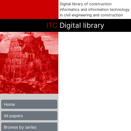
Digital library of construction
informatics and information technology
in civil engineering and construction
ITC
Digital library
Home
All papers
Browse by series