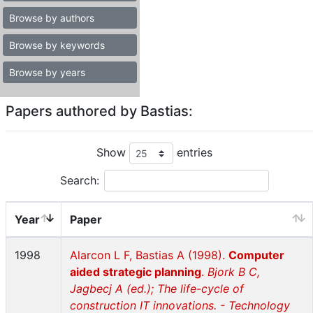
Browse by authors
Browse by keywords
Browse by years
Papers authored by Bastias:
Show
entries
Search:
Year
Paper
1998
Alarcon L F, Bastias A (1998).
Computer
aided strategic planning
.
Bjork B C,
Jagbecj A (ed.); The life-cycle of
construction IT innovations. - Technology