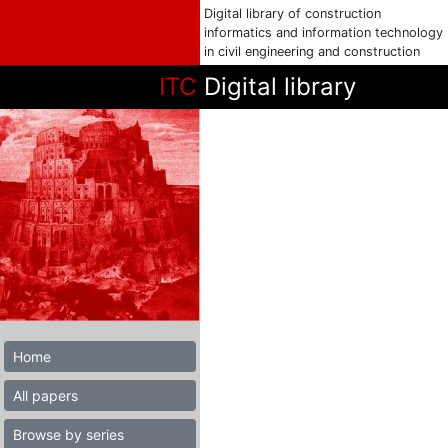
Digital library of construction
informatics and information technology
in civil engineering and construction
ITC
Digital library
Home
All papers
Browse by series