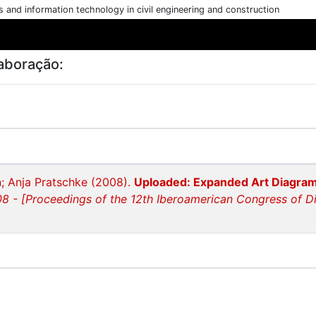
cs and information technology in civil engineering and construction
aboração:
; Anja Pratschke (2008).
Uploaded: Expanded Art Diagra
8 - [Proceedings of the 12th Iberoamerican Congress of Di