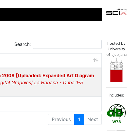
Search:
hosted by
University
of Ljubljana
m 2008 [Uploaded: Expanded Art Diagram
gital Graphics] La Habana - Cuba 1-5
includes:
Previous
1
Next
W78