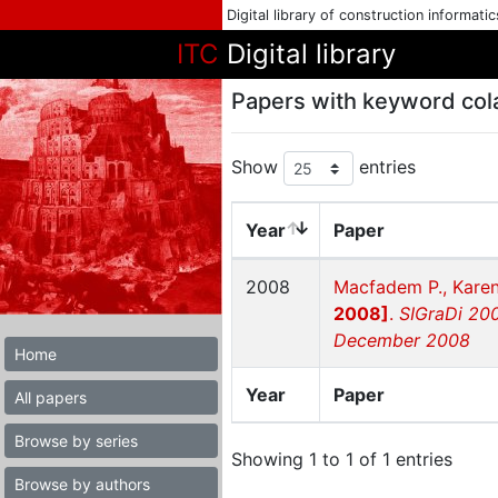
Digital library of construction informati
ITC
Digital library
Papers with keyword col
Show
entries
Year
Paper
2008
Macfadem P., Karen
2008]
.
SIGraDi 200
December 2008
Home
Year
Paper
All papers
Browse by series
Showing 1 to 1 of 1 entries
Browse by authors