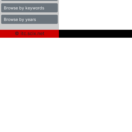
Browse by keywords
Browse by years
© itc.scix.net